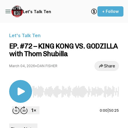
+ Follow
Let's Talk Ten
Let's Talk Ten
EP. #72 – KING KONG VS. GODZILLA
with Thom Shubilla
Share
March 04, 2026
•
DAN FISHER
Use Left/Right to seek, Home/End to jump to st
0:00
|
50:25