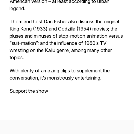
American version – at least according to urban
legend.
Thom and host Dan Fisher also discuss the original
King Kong (1933) and Godzilla (1954) movies; the
pluses and minuses of stop-motion animation versus
“suit-mation”; and the influence of 1960’s TV
wrestling on the Kaiju genre, among many other
topics.
With plenty of amazing clips to supplement the
conversation, it’s monstrously entertaining.
Support the show