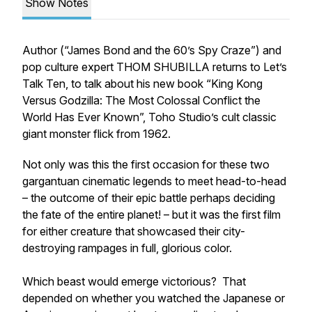
Show Notes
Author (“James Bond and the 60’s Spy Craze”) and
pop culture expert THOM SHUBILLA returns to Let’s
Talk Ten, to talk about his new book “King Kong
Versus Godzilla: The Most Colossal Conflict the
World Has Ever Known”, Toho Studio’s cult classic
giant monster flick from 1962.
Not only was this the first occasion for these two
gargantuan cinematic legends to meet head-to-head
– the outcome of their epic battle perhaps deciding
the fate of the entire planet! – but it was the first film
for either creature that showcased their city-
destroying rampages in full, glorious color.
Which beast would emerge victorious? That
depended on whether you watched the Japanese or