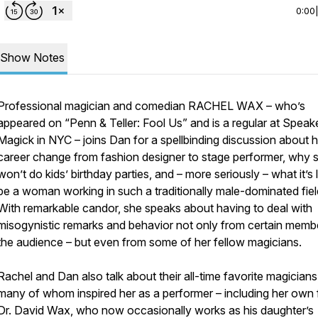
0:00
Show Notes
Professional magician and comedian RACHEL WAX – who’s
appeared on “Penn & Teller: Fool Us” and is a regular at Spea
Magick in NYC – joins Dan for a spellbinding discussion about h
career change from fashion designer to stage performer, why 
won’t do kids’ birthday parties, and – more seriously – what it’s l
be a woman working in such a traditionally male-dominated fie
With remarkable candor, she speaks about having to deal with
misogynistic remarks and behavior not only from certain memb
the audience – but even from some of her fellow magicians.
Rachel and Dan also talk about their all-time favorite magicians
many of whom inspired her as a performer – including her own 
Dr. David Wax, who now occasionally works as his daughter’s