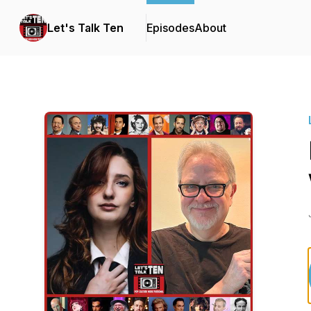
Let's Talk Ten
Episodes
About