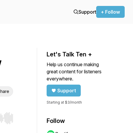
Support
+ Follow
Let's Talk Ten +
W
Help us continue making
great content for listeners
everywhere.
Support
hare
Starting at $3/month
Follow
r end. Hold shift to jump forward or backward.