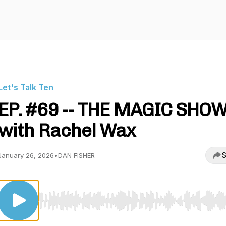
Let's Talk Ten
EP. #69 -- THE MAGIC SHO
with Rachel Wax
S
January 26, 2026
•
DAN FISHER
Use Left/Right to seek, Home/End to jump to start o