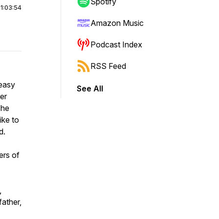
Spotify
|
1:03:54
Amazon Music
Podcast Index
RSS Feed
keasy
See All
er
she
ike to
ld.
ers of
,
father,