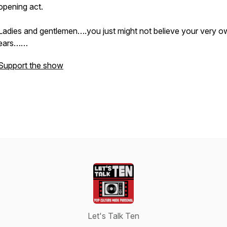
opening act.
Ladies and gentlemen….you just might not believe your very o
ears……
Support the show
Let's Talk Ten