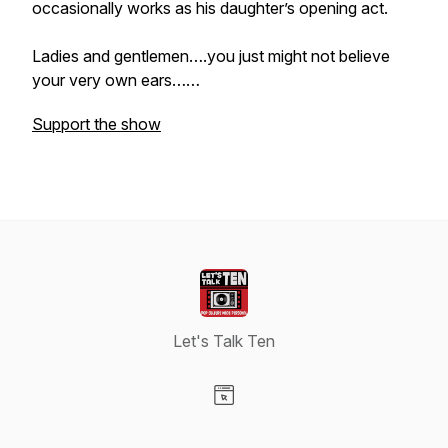
occasionally works as his daughter’s opening act.
Ladies and gentlemen….you just might not believe
your very own ears……
Support the show
Let's Talk Ten
Visit our Website page