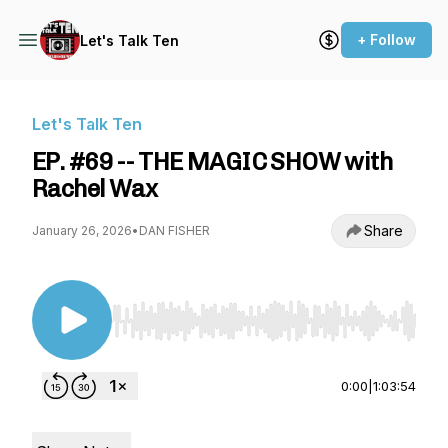
+ Follow
Let's Talk Ten
Let's Talk Ten
EP. #69 -- THE MAGIC SHOW with
Rachel Wax
Share
January 26, 2026
•
DAN FISHER
Use Left/Right to seek, Home/End to jump to st
0:00
|
1:03:54