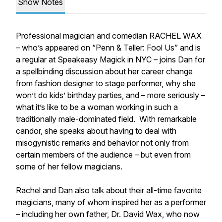
Show Notes
Professional magician and comedian RACHEL WAX
– who’s appeared on “Penn & Teller: Fool Us” and is
a regular at Speakeasy Magick in NYC – joins Dan for
a spellbinding discussion about her career change
from fashion designer to stage performer, why she
won’t do kids’ birthday parties, and – more seriously –
what it’s like to be a woman working in such a
traditionally male-dominated field. With remarkable
candor, she speaks about having to deal with
misogynistic remarks and behavior not only from
certain members of the audience – but even from
some of her fellow magicians.
Rachel and Dan also talk about their all-time favorite
magicians, many of whom inspired her as a performer
– including her own father, Dr. David Wax, who now