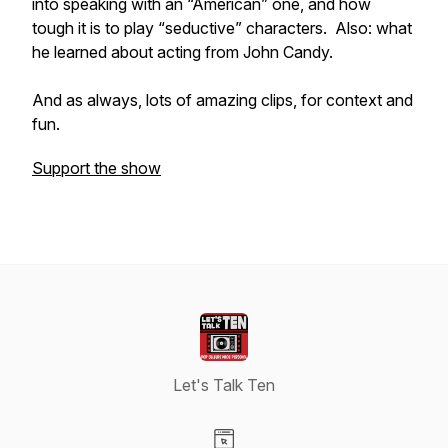
into speaking with an “American” one, and how
tough it is to play “seductive” characters. Also: what
he learned about acting from John Candy.
And as always, lots of amazing clips, for context and
fun.
Support the show
Let's Talk Ten