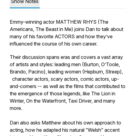
Show Notes
Emmy-winning actor MATTHEW RHYS (The
Americans, The Beast in Me) joins Dan to talk about
many of his favorite ACTORS and how they’ve
influenced the course of his own career.
Their discussion spans eras and covers a vast array
of artists and styles: leading men (Burton, O’Toole,
Brando, Pacino), leading women (Hepburn, Streep),
character actors, scary actors, comic actors, up-
and-comers -- as well as the films that contributed to
the emergence of those legends, like The Lion in
Winter, On the Waterfront, Taxi Driver, and many
more.
Dan also asks Matthew about his own approach to
acting, how he adapted his natural “Welsh” accent