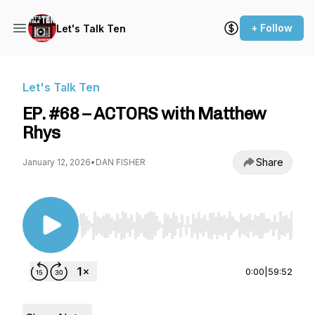
+ Follow
Let's Talk Ten
Let's Talk Ten
EP. #68 – ACTORS with Matthew
Rhys
Share
January 12, 2026
•
DAN FISHER
Use Left/Right to seek, Home/End to jump to st
0:00
|
59:52