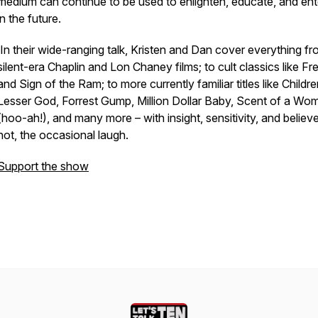
medium can continue to be used to enlighten, educate, and ent
in the future.
In their wide-ranging talk, Kristen and Dan cover everything f
silent-era Chaplin and Lon Chaney films; to cult classics like Fr
and Sign of the Ram; to more currently familiar titles like Childre
Lesser God, Forrest Gump, Million Dollar Baby, Scent of a Wo
(hoo-ah!), and many more – with insight, sensitivity, and believe 
not, the occasional laugh.
Support the show