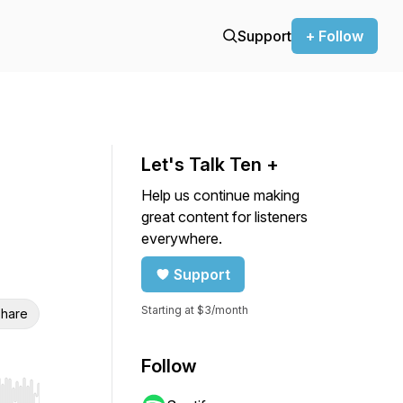
Support
+ Follow
Let's Talk Ten +
Help us continue making
great content for listeners
everywhere.
Support
Starting at $3/month
hare
Follow