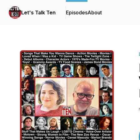
Let's Talk Ten
Episodes
About