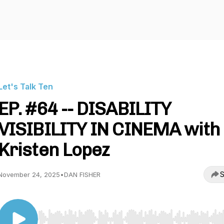
Let's Talk Ten
EP. #64 -- DISABILITY
VISIBILITY IN CINEMA with
Kristen Lopez
S
November 24, 2025
•
DAN FISHER