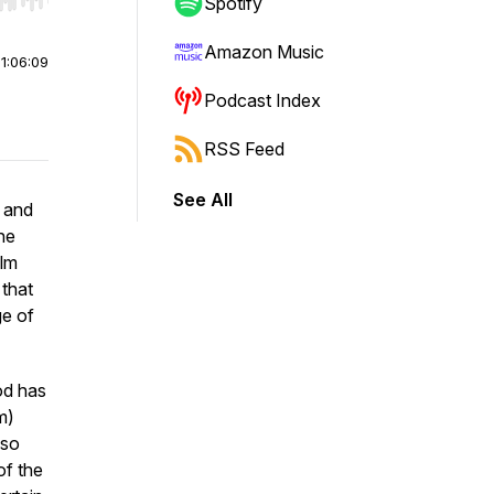
r end. Hold shift to jump forward or backward.
Spotify
Amazon Music
|
1:06:09
Podcast Index
RSS Feed
See All
 and
he
ilm
 that
ge of
od has
m)
lso
of the