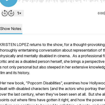
Use Left/Right to seek, Home/End to jump to start o
0:00
Show Notes
KRISTEN LOPEZ returns to the show, for a thought-provoking
thoroughly entertaining conversation about representation of t
physically and mentally disabled in cinema. As a professional f
critic and as a disabled person herself, she brings a perspective
is not only personal but also steeped in her extensive knowled
film and its history.
Her new book, “Popcorn Disabilities”, examines how Hollywo
dealt with disabled characters (and the actors who portray the
over the last century, when they’ve been seen at all. But she a
points out where films have gotten it right, and how the power 