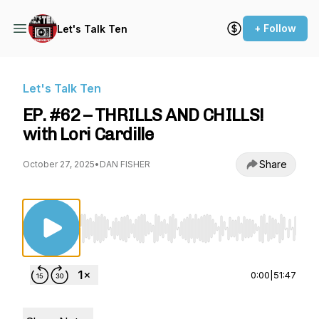
+ Follow
Let's Talk Ten
Let's Talk Ten
EP. #62 – THRILLS AND CHILLS!
with Lori Cardille
Share
October 27, 2025
•
DAN FISHER
Use Left/Right to seek, Home/End to jump to st
0:00
|
51:47