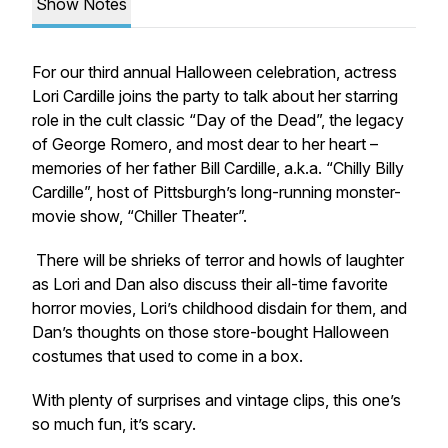
Show Notes
For our third annual Halloween celebration, actress
Lori Cardille joins the party to talk about her starring
role in the cult classic “Day of the Dead”, the legacy
of George Romero, and most dear to her heart –
memories of her father Bill Cardille, a.k.a. “Chilly Billy
Cardille”, host of Pittsburgh’s long-running monster-
movie show, “Chiller Theater”.
There will be shrieks of terror and howls of laughter
as Lori and Dan also discuss their all-time favorite
horror movies, Lori’s childhood disdain for them, and
Dan’s thoughts on those store-bought Halloween
costumes that used to come in a box.
With plenty of surprises and vintage clips, this one’s
so much fun, it’s scary.