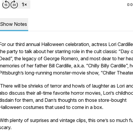
0:
Show Notes
For our third annual Halloween celebration, actress Lori Cardille
the party to talk about her starring role in the cult classic “Day 
Dead”, the legacy of George Romero, and most dear to her hea
memories of her father Bill Cardille, a.k.a. “Chilly Billy Cardille”, 
Pittsburgh’s long-running monster-movie show, “Chiller Theater
There will be shrieks of terror and howls of laughter as Lori a
also discuss their all-time favorite horror movies, Lori’s childho
disdain for them, and Dan’s thoughts on those store-bought
Halloween costumes that used to come in a box.
With plenty of surprises and vintage clips, this one’s so much fun
scary.