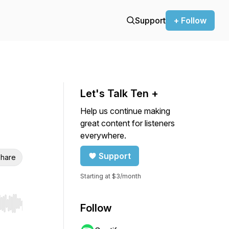
Support
+ Follow
Let's Talk Ten +
Help us continue making
great content for listeners
everywhere.
Support
hare
Starting at $3/month
Follow
r end. Hold shift to jump forward or backward.