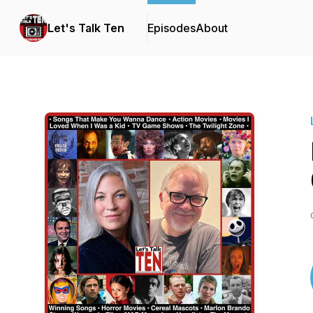
Let's Talk Ten
Episodes
About