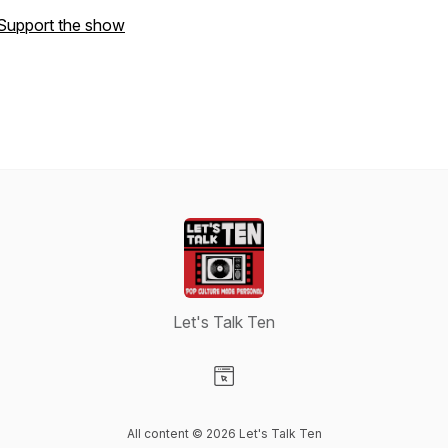
Support the show
Let's Talk Ten
Visit our Website page
All content © 2026 Let's Talk Ten