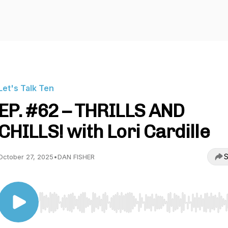
Let's Talk Ten
EP. #62 – THRILLS AND
CHILLS! with Lori Cardille
S
October 27, 2025
•
DAN FISHER
Use Left/Right to seek, Home/End to jump to start o