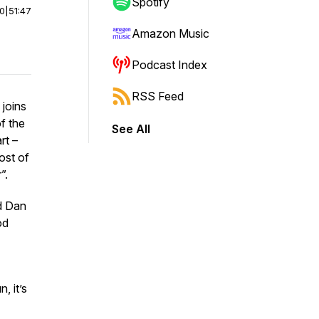
Spotify
00
|
51:47
Amazon Music
Podcast Index
RSS Feed
 joins
of the
See All
rt –
host of
”.
nd Dan
od
, it’s