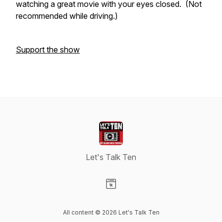
watching a great movie with your eyes closed. (Not
recommended while driving.)
Support the show
Let's Talk Ten
Visit our Website page
All content © 2026 Let's Talk Ten