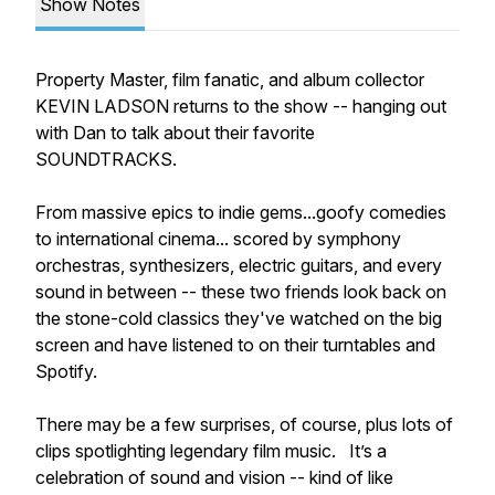
Show Notes
Property Master, film fanatic, and album collector
KEVIN LADSON returns to the show -- hanging out
with Dan to talk about their favorite
SOUNDTRACKS.
From massive epics to indie gems...goofy comedies
to international cinema... scored by symphony
orchestras, synthesizers, electric guitars, and every
sound in between -- these two friends look back on
the stone-cold classics they've watched on the big
screen and have listened to on their turntables and
Spotify.
There may be a few surprises, of course, plus lots of
clips spotlighting legendary film music. It’s a
celebration of sound and vision -- kind of like