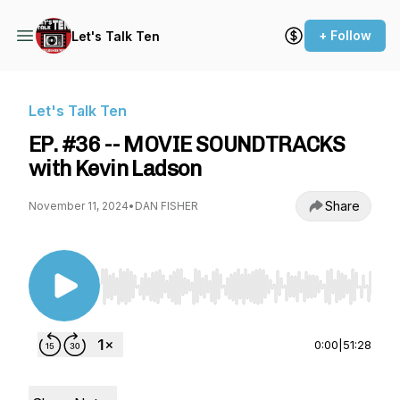
+ Follow
Let's Talk Ten
Let's Talk Ten
EP. #36 -- MOVIE SOUNDTRACKS
with Kevin Ladson
Share
November 11, 2024
•
DAN FISHER
Use Left/Right to seek, Home/End to jump to st
0:00
|
51:28